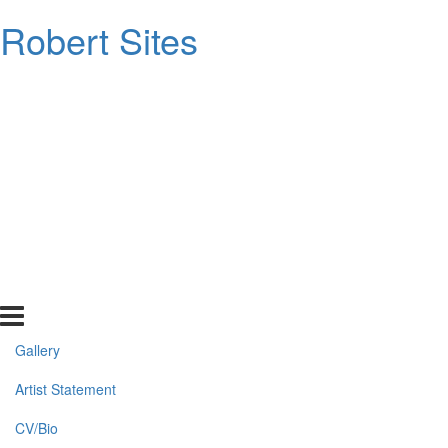
Robert Sites
Gallery
Artist Statement
CV/Bio