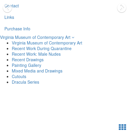
Contact
Links
Purchase Info
Virginia Museum of Contemporary Art
Virginia Museum of Contemporary Art
Recent Work During Quarantine
Recent Work: Male Nudes
Recent Drawings
Painting Gallery
Mixed Media and Drawings
Cutouts
Dracula Series